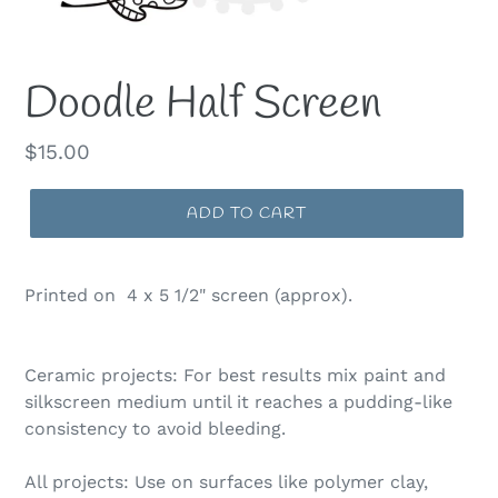
Doodle Half Screen
Regular
$15.00
price
ADD TO CART
Printed on 4 x 5 1/2" screen (approx).
Ceramic projects: For best results mix paint and
silkscreen medium until it reaches a pudding-like
consistency to avoid bleeding.
All projects: Use on surfaces like polymer clay,