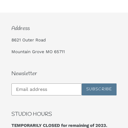
Address
8621 Outer Road
Mountain Grove MO 65711
Newsletter
Subscribe
SUBSCRIBE
to
our
mailing
list
STUDIO HOURS
TEMPORARILY CLOSED for remaining of 2023.