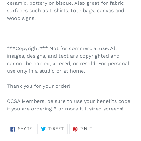
ceramic, pottery or bisque. Also great for fabric
surfaces such as t-shirts, tote bags, canvas and
wood signs.
***Copyright*** Not for commercial use. All
images, designs, and text are copyrighted and
cannot be copied, altered, or resold. For personal
use only in a studio or at home.
Thank you for your order!
CCSA Members, be sure to use your benefits code
if you are ordering 6 or more full sized screens!
SHARE
TWEET
PIN
SHARE
TWEET
PIN IT
ON
ON
ON
FACEBOOK
TWITTER
PINTEREST